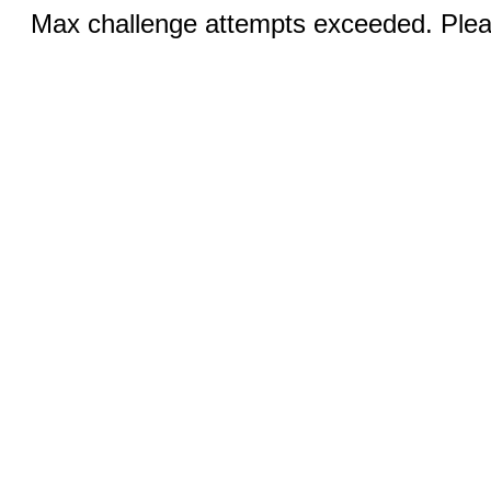
Max challenge attempts exceeded. Pleas