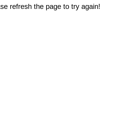
e refresh the page to try again!